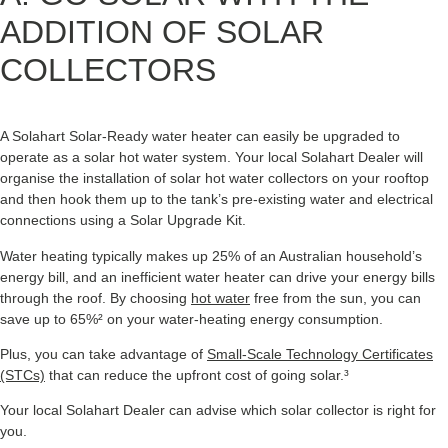
ADDITION OF SOLAR
COLLECTORS
A Solahart Solar-Ready water heater can easily be upgraded to
operate as a solar hot water system. Your local Solahart Dealer will
organise the installation of solar hot water collectors on your rooftop
and then hook them up to the tank’s pre-existing water and electrical
connections using a Solar Upgrade Kit.
Water heating typically makes up 25% of an Australian household’s
energy bill, and an inefficient water heater can drive your energy bills
through the roof. By choosing
hot water
free from the sun, you can
save up to 65%² on your water-heating energy consumption.
Plus, you can take advantage of
Small-Scale Technology Certificates
(STCs)
that can reduce the upfront cost of going solar.³
Your local Solahart Dealer can advise which solar collector is right for
you.