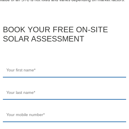
BOOK YOUR FREE ON-SITE
SOLAR ASSESSMENT
Your
first
name
*
Your
last
name
*
Your
mobile
number
*