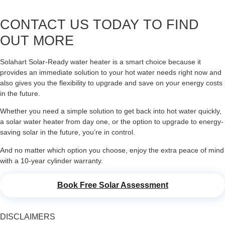
CONTACT US TODAY TO FIND
OUT MORE
Solahart Solar-Ready water heater is a smart choice because it
provides an immediate solution to your hot water needs right now and
also gives you the flexibility to upgrade and save on your energy costs
in the future.
Whether you need a simple solution to get back into hot water quickly,
a solar water heater from day one, or the option to upgrade to energy-
saving solar in the future, you’re in control.
And no matter which option you choose, enjoy the extra peace of mind
with a 10-year cylinder warranty.
Book Free Solar Assessment
DISCLAIMERS