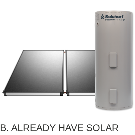
B. ALREADY HAVE SOLAR