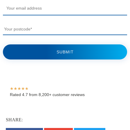
Your
email
*
Your
postcode
*
★
★
★
★
★
Rated 4.7 from 8,200+ customer reviews
SHARE: