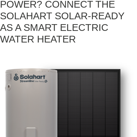
POWER? CONNECT THE
SOLAHART SOLAR-READY
AS A SMART ELECTRIC
WATER HEATER