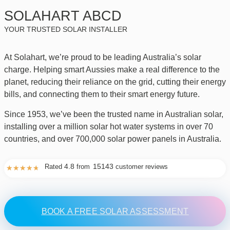
SOLAHART ABCD
YOUR TRUSTED SOLAR INSTALLER
At Solahart, we’re proud to be leading Australia’s solar
charge. Helping smart Aussies make a real difference to the
planet, reducing their reliance on the grid, cutting their energy
bills, and connecting them to their smart energy future.
Since 1953, we’ve been the trusted name in Australian solar,
installing over a million solar hot water systems in over 70
countries, and over 700,000 solar power panels in Australia.
4.8
15143
Rated
from
customer reviews
★
★
★
★
★
BOOK A FREE SOLAR ASSESSMENT