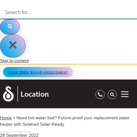
Skip to content
BOOK FREE SOLAR ASSESSMENT
Home
>
Need hot water fast? Future-proof your replacement water
heater with Solahart Solar-Ready
NEED HOT WATER FAST? FUTURE-PROOF YOUR REPLACEMENT WATER HEATER WITH SOLAHART SOLAR-READY
28 September 2022