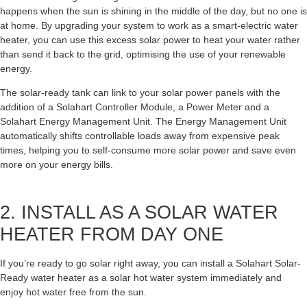
happens when the sun is shining in the middle of the day, but no one is
at home. By upgrading your system to work as a smart-electric water
heater, you can use this excess solar power to heat your water rather
than send it back to the grid, optimising the use of your renewable
energy.
The solar-ready tank can link to your solar power panels with the
addition of a Solahart Controller Module, a Power Meter and a
Solahart Energy Management Unit. The Energy Management Unit
automatically shifts controllable loads away from expensive peak
times, helping you to self-consume more solar power and save even
more on your energy bills.
2. INSTALL AS A SOLAR WATER
HEATER FROM DAY ONE
If you’re ready to go solar right away, you can install a Solahart Solar-
Ready water heater as a solar hot water system immediately and
enjoy hot water free from the sun.