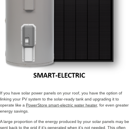
If you have solar power panels on your roof, you have the option of
linking your PV system to the solar-ready tank and upgrading it to
operate like a
PowerStore smart-electric water heater
, for even greater
energy savings.
A large proportion of the energy produced by your solar panels may be
sent back to the grid if it’s generated when it’s not needed. This often