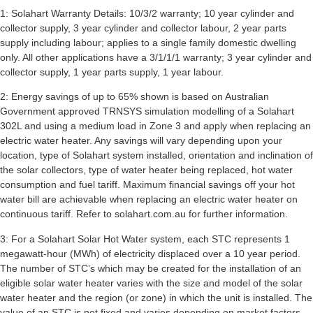
1: Solahart Warranty Details: 10/3/2 warranty; 10 year cylinder and
collector supply, 3 year cylinder and collector labour, 2 year parts
supply including labour; applies to a single family domestic dwelling
only. All other applications have a 3/1/1/1 warranty; 3 year cylinder and
collector supply, 1 year parts supply, 1 year labour.
2: Energy savings of up to 65% shown is based on Australian
Government approved TRNSYS simulation modelling of a Solahart
302L and using a medium load in Zone 3 and apply when replacing an
electric water heater. Any savings will vary depending upon your
location, type of Solahart system installed, orientation and inclination of
the solar collectors, type of water heater being replaced, hot water
consumption and fuel tariff. Maximum financial savings off your hot
water bill are achievable when replacing an electric water heater on
continuous tariff. Refer to solahart.com.au for further information.
3: For a Solahart Solar Hot Water system, each STC represents 1
megawatt-hour (MWh) of electricity displaced over a 10 year period.
The number of STC’s which may be created for the installation of an
eligible solar water heater varies with the size and model of the solar
water heater and the region (or zone) in which the unit is installed. The
value of an STC is not fixed and varies depending on market factors.