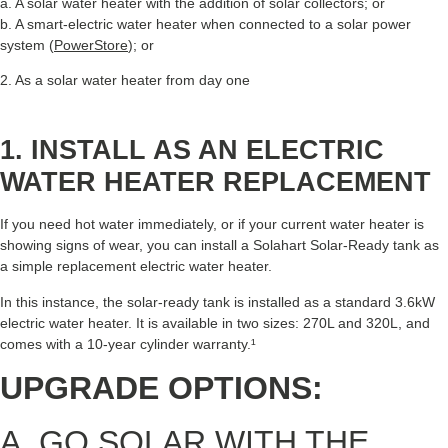
a. A solar water heater with the addition of solar collectors; or
b. A smart-electric water heater when connected to a solar power
system (
PowerStore
); or
2. As a solar water heater from day one
1. INSTALL AS AN ELECTRIC
WATER HEATER REPLACEMENT
If you need hot water immediately, or if your current water heater is
showing signs of wear, you can install a Solahart Solar-Ready tank as
a simple replacement electric water heater.
In this instance, the solar-ready tank is installed as a standard 3.6kW
electric water heater. It is available in two sizes: 270L and 320L, and
comes with a 10-year cylinder warranty.¹
UPGRADE OPTIONS:
A. GO SOLAR WITH THE