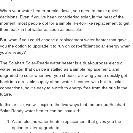
When your water heater breaks down, you need to make quick
decisions. Even if you’ve been considering solar, in the heat of the
moment, most people opt for a simple like-for-like replacement to get
them back in hot water as soon as possible.
But, what if you could choose a replacement water heater that gave
you the option to upgrade it to run on cost-efficient solar energy when
you’re ready?
The
Solahart Solar-Ready water heater
is a dual-purpose electric
water heater that can be installed as a simple replacement, and
upgraded to solar whenever you choose, allowing you to quickly get
back into a reliable supply of hot water. It comes with built-in solar
connections, so it’s easy to switch to energy free from the sun in the
future.
In this article, we will explore the two ways that the unique Solahart
Solar-Ready water heater can be installed:
As an electric water heater replacement that gives you the
option to later upgrade to: