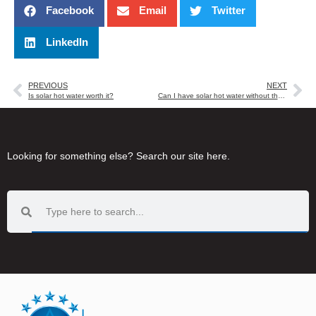
Facebook
Email
Twitter
LinkedIn
PREVIOUS
NEXT
Is solar hot water worth it?
Can I have solar hot water without the tank on my roof?
Looking for something else? Search our site here.